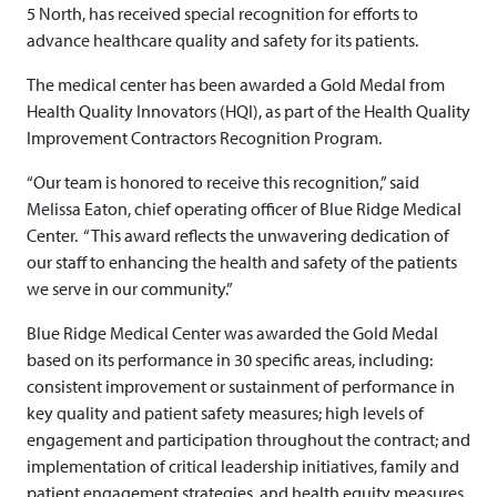
5 North, has received special recognition for efforts to
advance healthcare quality and safety for its patients.
The medical center has been awarded a Gold Medal from
Health Quality Innovators (HQI), as part of the Health Quality
Improvement Contractors Recognition Program.
“Our team is honored to receive this recognition,” said
Melissa Eaton, chief operating officer of Blue Ridge Medical
Center. “This award reflects the unwavering dedication of
our staff to enhancing the health and safety of the patients
we serve in our community.”
Blue Ridge Medical Center was awarded the Gold Medal
based on its performance in 30 specific areas, including:
consistent improvement or sustainment of performance in
key quality and patient safety measures; high levels of
engagement and participation throughout the contract; and
implementation of critical leadership initiatives, family and
patient engagement strategies, and health equity measures.