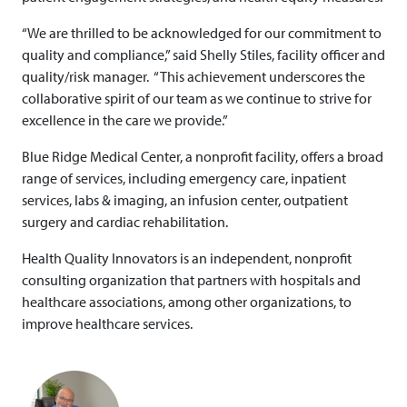
“We are thrilled to be acknowledged for our commitment to
quality and compliance,” said Shelly Stiles, facility officer and
quality/risk manager. “This achievement underscores the
collaborative spirit of our team as we continue to strive for
excellence in the care we provide.”
Blue Ridge Medical Center, a nonprofit facility, offers a broad
range of services, including emergency care, inpatient
services, labs & imaging, an infusion center, outpatient
surgery and cardiac rehabilitation.
Health Quality Innovators is an independent, nonprofit
consulting organization that partners with hospitals and
healthcare associations, among other organizations, to
improve healthcare services.