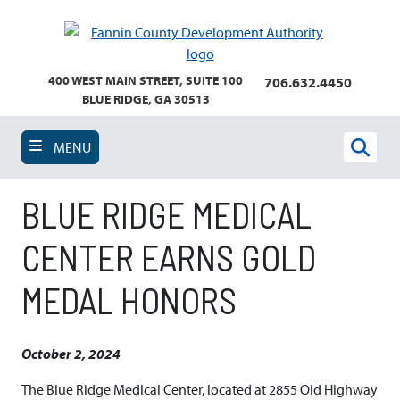
Skip
to
main
content
400 WEST MAIN STREET, SUITE 100
706.632.4450
BLUE RIDGE, GA 30513
MENU
Sear
BLUE RIDGE MEDICAL
CENTER EARNS GOLD
MEDAL HONORS
October 2, 2024
The Blue Ridge Medical Center, located at 2855 Old Highway