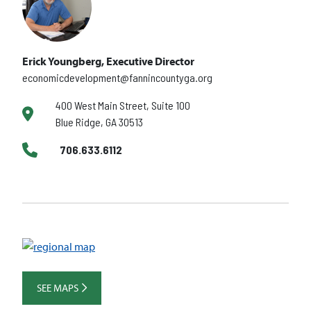
Erick Youngberg, Executive Director
economicdevelopment@fannincountyga.org
400 West Main Street, Suite 100
Blue Ridge, GA 30513
706.633.6112
SEE MAPS