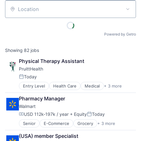
Location
Powered by Getro
Showing
82
jobs
Physical Therapy Assistant
PruittHealth
Today
Posted:
Entry Level
Health Care
Medical
+ 3 more
Nursing and Residential Care
Personal Health
Pharmacy Manager
Wellness
Walmart
USD 112k-197k / year
+ Equity
Today
Compensation:
Posted:
Senior
E-Commerce
Grocery
+ 3 more
Retail
Retail Technology
(USA) member Specialist
Shopping