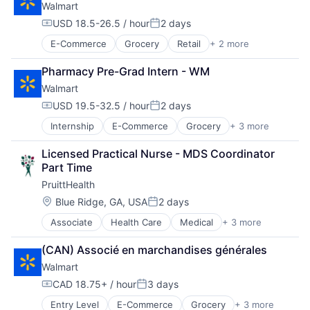
Walmart
USD 18.5-26.5 / hour
2 days
Compensation:
Posted:
E-Commerce
Grocery
Retail
+ 2 more
Retail Technology
Shopping
Pharmacy Pre-Grad Intern - WM
Walmart
USD 19.5-32.5 / hour
2 days
Compensation:
Posted:
Internship
E-Commerce
Grocery
+ 3 more
Retail
Retail Technology
Licensed Practical Nurse - MDS Coordinator 
Shopping
Part Time
PruittHealth
Location:
Blue Ridge, GA, USA
2 days
Posted:
Associate
Health Care
Medical
+ 3 more
Nursing and Residential Care
Personal Health
(CAN) Associé en marchandises générales
Wellness
Walmart
CAD 18.75+ / hour
3 days
Compensation:
Posted:
Entry Level
E-Commerce
Grocery
+ 3 more