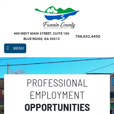
400 WEST MAIN STREET, SUITE 100
706.632.4450
BLUE RIDGE, GA 30513
MENU
PROFESSIONAL
EMPLOYMENT
OPPORTUNITIES
Previous
Nex