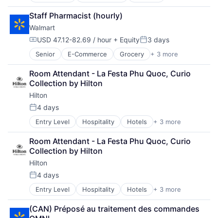
Retail
Retail Technology
Staff Pharmacist (hourly)
Shopping
Walmart
USD 47.12-82.69 / hour
+ Equity
3 days
Compensation:
Posted:
Senior
E-Commerce
Grocery
+ 3 more
Retail
Retail Technology
Room Attendant - La Festa Phu Quoc, Curio 
Shopping
Collection by Hilton
Hilton
4 days
Posted:
Entry Level
Hospitality
Hotels
+ 3 more
Leisure
Resorts
Room Attendant - La Festa Phu Quoc, Curio 
Tourism
Collection by Hilton
Hilton
4 days
Posted:
Entry Level
Hospitality
Hotels
+ 3 more
Leisure
Resorts
(CAN) Préposé au traitement des commandes 
Tourism