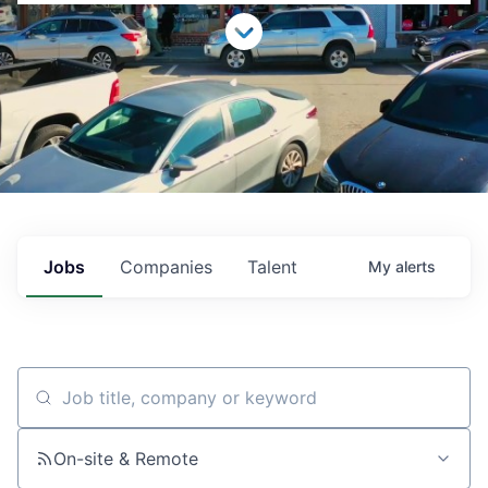
Jobs
Companies
Talent
My
alerts
Job title, company or keyword
On-site & Remote