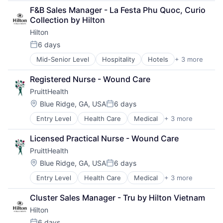
Resorts
F&B Sales Manager - La Festa Phu Quoc, Curio 
Tourism
Collection by Hilton
Hilton
6 days
Posted:
Mid-Senior Level
Hospitality
Hotels
+ 3 more
Leisure
Resorts
Registered Nurse - Wound Care
Tourism
PruittHealth
Location:
Blue Ridge, GA, USA
6 days
Posted:
Entry Level
Health Care
Medical
+ 3 more
Nursing and Residential Care
Personal Health
Licensed Practical Nurse - Wound Care
Wellness
PruittHealth
Location:
Blue Ridge, GA, USA
6 days
Posted:
Entry Level
Health Care
Medical
+ 3 more
Nursing and Residential Care
Personal Health
Cluster Sales Manager - Tru by Hilton Vietnam
Wellness
Hilton
6 days