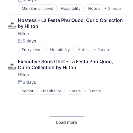
Posted:
Mid-Senior Level
Hospitality
Hotels
+ 3 more
Leisure
Resorts
Hostess - La Festa Phu Quoc, Curio Collection 
Tourism
by Hilton
Hilton
6 days
Posted:
Entry Level
Hospitality
Hotels
+ 3 more
Leisure
Resorts
Executive Sous Chef - La Festa Phu Quoc, 
Tourism
Curio Collection by Hilton
Hilton
6 days
Posted:
Senior
Hospitality
Hotels
+ 3 more
Leisure
Resorts
Tourism
Load more