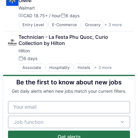
OMNI
Walmart
CAD 18.75+ / hour
6 days
Compensation:
Posted:
Entry Level
E-Commerce
Grocery
+ 3 more
Retail
Retail Technology
Technician - La Festa Phu Quoc, Curio 
Shopping
Collection by Hilton
Hilton
6 days
Posted:
Associate
Hospitality
Hotels
+ 3 more
Leisure
Resorts
Be the first to know about new jobs
Tourism
Get daily alerts when new jobs match your current filters.
Your email
Job function
Job function
Get alerts