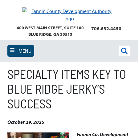
Skip
to
main
content
400 WEST MAIN STREET, SUITE 100
706.632.4450
BLUE RIDGE, GA 30513
MENU
Sear
SPECIALTY ITEMS KEY TO
BLUE RIDGE JERKY’S
SUCCESS
October 29, 2025
Fannin Co. Development