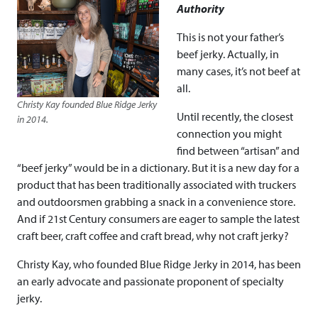
Authority
This is not your father’s
beef jerky. Actually, in
many cases, it’s not beef at
all.
Christy Kay founded Blue Ridge Jerky
Until recently, the closest
in 2014.
connection you might
find between “artisan” and
“beef jerky” would be in a dictionary. But it is a new day for a
product that has been traditionally associated with truckers
and outdoorsmen grabbing a snack in a convenience store.
And if 21st Century consumers are eager to sample the latest
craft beer, craft coffee and craft bread, why not craft jerky?
Christy Kay, who founded Blue Ridge Jerky in 2014, has been
an early advocate and passionate proponent of specialty
jerky.