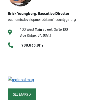
Erick Youngberg, Executive Director
economicdevelopment@fannincountyga.org
400 West Main Street, Suite 100
Blue Ridge, GA 30513
706.633.6112
SEE MAPS