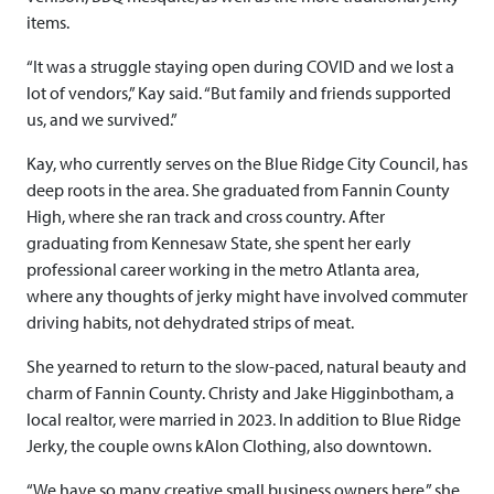
items.
“It was a struggle staying open during COVID and we lost a
lot of vendors,” Kay said. “But family and friends supported
us, and we survived.”
Kay, who currently serves on the Blue Ridge City Council, has
deep roots in the area. She graduated from Fannin County
High, where she ran track and cross country. After
graduating from Kennesaw State, she spent her early
professional career working in the metro Atlanta area,
where any thoughts of jerky might have involved commuter
driving habits, not dehydrated strips of meat.
She yearned to return to the slow-paced, natural beauty and
charm of Fannin County. Christy and Jake Higginbotham, a
local realtor, were married in 2023. In addition to Blue Ridge
Jerky, the couple owns kAlon Clothing, also downtown.
“We have so many creative small business owners here,” she