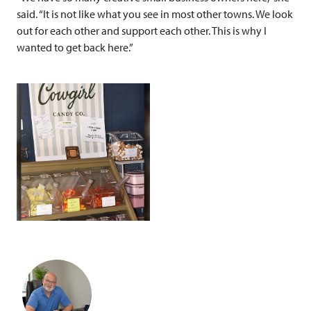
said. “It is not like what you see in most other towns. We look
out for each other and support each other. This is why I
wanted to get back here.”