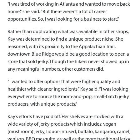
"I was tired of working in Atlanta and wanted to move back
home,” she said. “But there weren’t a lot of career
opportunities. So, I was looking for a business to start.”
Rather than duplicating what was available in other shops,
Kay was determined to find a unique product niche. She
reasoned, with its proximity to the Appalachian Trail,
downtown Blue Ridge would be a good location to open a
store that sold jerky. Though the hikers never showed up in
any meaningful numbers, other customers did.
“I wanted to offer options that were higher quality and
healthier with cleaner ingredients,” Kay said. “I was looking
everywhere to source the mom-and-pop, small-batch jerky
producers, with unique products.”
Kay’s efforts have paid off. Her shelves are stocked with a
wide variety of jerky products which includes: vegan
(mushroom) jerky, liquor-infused, buffalo, kangaroo, camel,
venison, BBQ mesquite, as well as the more traditional jerky