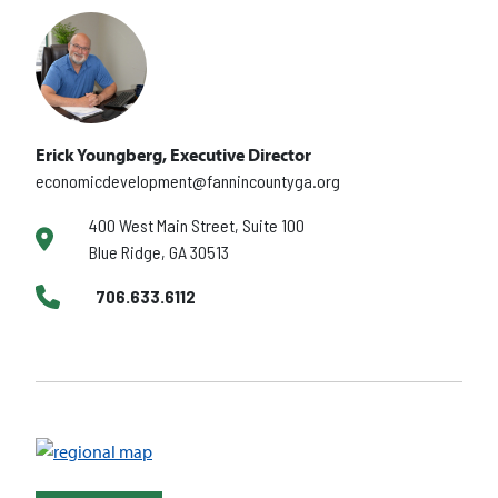
Erick Youngberg, Executive Director
economicdevelopment@fannincountyga.org
400 West Main Street, Suite 100
Blue Ridge, GA 30513
706.633.6112