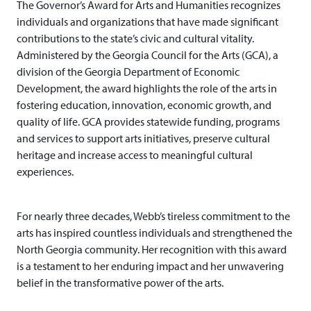
The Governor’s Award for Arts and Humanities recognizes
individuals and organizations that have made significant
contributions to the state’s civic and cultural vitality.
Administered by the Georgia Council for the Arts (GCA), a
division of the Georgia Department of Economic
Development, the award highlights the role of the arts in
fostering education, innovation, economic growth, and
quality of life. GCA provides statewide funding, programs
and services to support arts initiatives, preserve cultural
heritage and increase access to meaningful cultural
experiences.
For nearly three decades, Webb’s tireless commitment to the
arts has inspired countless individuals and strengthened the
North Georgia community. Her recognition with this award
is a testament to her enduring impact and her unwavering
belief in the transformative power of the arts.