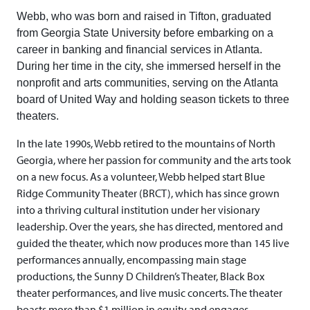
Webb, who was born and raised in Tifton, graduated
from Georgia State University before embarking on a
career in banking and financial services in Atlanta.
During her time in the city, she immersed herself in the
nonprofit and arts communities, serving on the Atlanta
board of United Way and holding season tickets to three
theaters.
In the late 1990s, Webb retired to the mountains of North
Georgia, where her passion for community and the arts took
on a new focus. As a volunteer, Webb helped start Blue
Ridge Community Theater (BRCT), which has since grown
into a thriving cultural institution under her visionary
leadership. Over the years, she has directed, mentored and
guided the theater, which now produces more than 145 live
performances annually, encompassing main stage
productions, the Sunny D Children’s Theater, Black Box
theater performances, and live music concerts. The theater
boasts more than $1 million in equity and engages