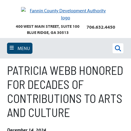
Skip
to
main
content
400 WEST MAIN STREET, SUITE 100
706.632.4450
BLUE RIDGE, GA 30513
MENU
Sear
PATRICIA WEBB HONORED
FOR DECADES OF
CONTRIBUTIONS TO ARTS
AND CULTURE
December 14, 2024