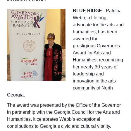
BLUE RIDGE
- Patricia
Webb, a lifelong
advocate for the arts and
humanities, has been
awarded the
prestigious Governor’s
Award for Arts and
Humanities, recognizing
her nearly 30 years of
leadership and
innovation in the arts
community of North
Georgia.
The award was presented by the Office of the Governor,
in partnership with the Georgia Council for the Arts and
Humanities. It celebrates Webb’s exceptional
contributions to Georgia’s civic and cultural vitality.