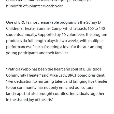
hundreds of volunteers each year.
One of BRCT’s most remarkable programs is the Sunny D
Children’s Theater Summer Camp, which attracts 100 to 140
students annually. Supported by 50 volunteers, the program
produces six full-length plays in two weeks, with multiple
performances of each, fostering a love for the arts among
young participants and their families.
“Patricia Webb has been the heart and soul of Blue Ridge
Community Theater,” said Mike Lacy, BRCT board president.
“Her dedication to nurturing talent and bringing live theater
to our community has not only enriched our cultural
landscape but also brought countless individuals together
in the shared joy of the arts.”