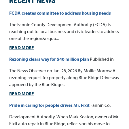
RECENT NEWS
FCDA creates committee to address housing needs
The Fannin County Development Authority (FCDA) is
reaching out to local business and civic leaders to address
one of the region&rsquo...
READ MORE
Rezoning clears way for $40 million plan
Published in
The News Observer on Jan. 28, 2026 By Mollie Morrow A
rezoning request for property along Blue Ridge Drive was
approved by the Blue Ridge...
READ MORE
Pride in caring for people drives Mr. Fixit
Fannin Co.
Development Authority When Mark Keaton, owner of Mr.
Fixit auto repair in Blue Ridge, reflects on his move to