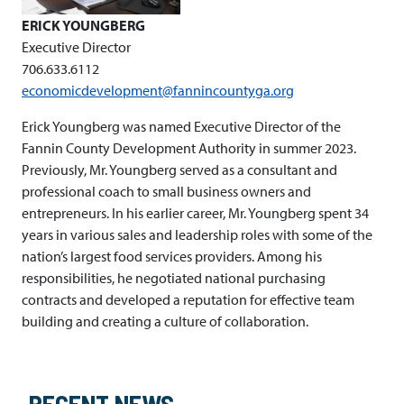
ERICK YOUNGBERG
Executive Director
706.633.6112
economicdevelopment@fannincountyga.org
Erick Youngberg was named Executive Director of the
Fannin County Development Authority in summer 2023.
Previously, Mr. Youngberg served as a consultant and
professional coach to small business owners and
entrepreneurs. In his earlier career, Mr. Youngberg spent 34
years in various sales and leadership roles with some of the
nation’s largest food services providers. Among his
responsibilities, he negotiated national purchasing
contracts and developed a reputation for effective team
building and creating a culture of collaboration.