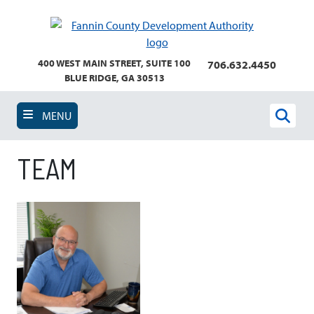
Skip
to
main
content
400 WEST MAIN STREET, SUITE 100
706.632.4450
BLUE RIDGE, GA 30513
MENU
Sear
TEAM